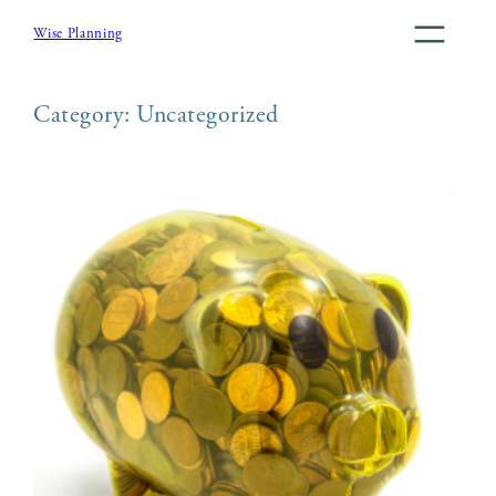
Skip
Wise Planning
to
content
Category:
Uncategorized