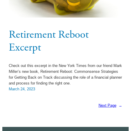
Retirement Reboot
Excerpt
Check out this excerpt in the New York Times from our friend Mark
Miller’s new book, Retirement Reboot: Commonsense Strategies
for Getting Back on Track discussing the role of a financial planner
and process for finding the right one.
March 24, 2023
Next Page
→