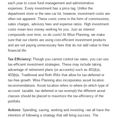
each year to cover fund management and administrative
expenses. Every investment has a price tag. Unlike the
department store or the new car lot, however, investment costs are
often not apparent. These costs come in the form of commissions,
sales charges, advisory fees and expense ratios. High investment
costs mean less money working for you. Just as interest
compounds over time, so do costs! At Wise Planning, we make
sure that our clients are using cost-efficient investment products
and are not paying unnecessary fees that do not add value to their
financial life.
Tax Efficiency:
Though you cannot control tax rates, you can use
tax-efficient investment strategies. These may include taking
advantage of retirement plans (or accounts) such as 401(k)s,
403(b)s, Traditional and Roth IRAs that allow for tax-deferred or
tax-free growth. Wise Planning also incorporates asset location
recommendations. Asset location refers to where (in which type of
account: taxable, tax-deferred or tax-exempt) the different asset
classes should be placed to maximize the tax-efficiency of the
portfolio.
Actions
: Spending, saving, working and investing –we all have the
intention of following a strategy that will bring success. The