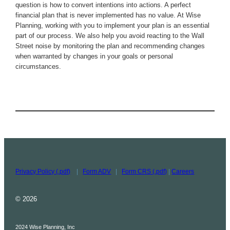
question is how to convert intentions into actions. A perfect
financial plan that is never implemented has no value. At Wise
Planning, working with you to implement your plan is an essential
part of our process. We also help you avoid reacting to the Wall
Street noise by monitoring the plan and recommending changes
when warranted by changes in your goals or personal
circumstances.
Privacy Policy (.pdf)
|
Form ADV
|
Form CRS (.pdf)
|
Careers
© 2026
2024 Wise Planning, Inc