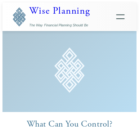
Skip
Wise Planning
to
content
The Way Financial Planning Should Be
What Can You Control?