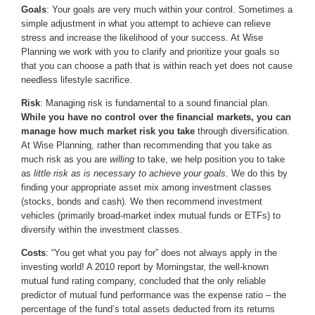
Goals
: Your goals are very much within your control. Sometimes a
simple adjustment in what you attempt to achieve can relieve
stress and increase the likelihood of your success. At Wise
Planning we work with you to clarify and prioritize your goals so
that you can choose a path that is within reach yet does not cause
needless lifestyle sacrifice.
Risk
: Managing risk is fundamental to a sound financial plan.
While you have no control over the financial markets, you can
manage how much market risk you take
through diversification.
At Wise Planning, rather than recommending that you take as
much risk as you are
willing
to take, we help position you to take
as
little risk as is necessary to achieve your goals
. We do this by
finding your appropriate asset mix among investment classes
(stocks, bonds and cash). We then recommend investment
vehicles (primarily broad-market index mutual funds or ETFs) to
diversify within the investment classes.
Costs
: “You get what you pay for” does not always apply in the
investing world! A 2010 report by Morningstar, the well-known
mutual fund rating company, concluded that the only reliable
predictor of mutual fund performance was the expense ratio – the
percentage of the fund’s total assets deducted from its returns