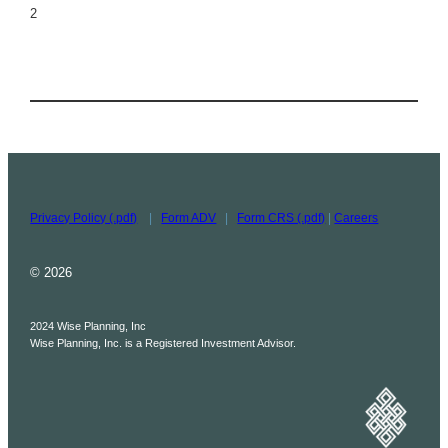
2
Privacy Policy (.pdf)
|
Form ADV
|
Form CRS (.pdf)
|
Careers
© 2026
2024 Wise Planning, Inc
Wise Planning, Inc. is a Registered Investment Advisor.