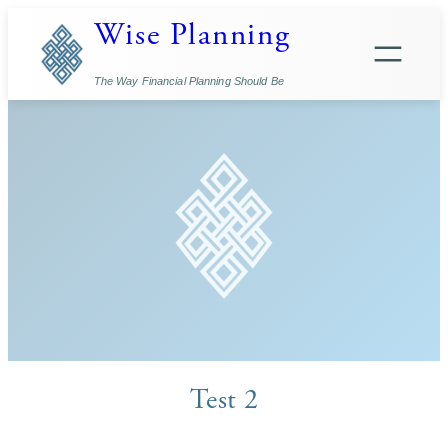
Skip
Wise Planning
to
content
The Way Financial Planning Should Be
Test 2