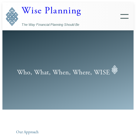
Skip
Wise Planning
to
content
The Way Financial Planning Should Be
Who, What, When, Where, WISE
Our Approach